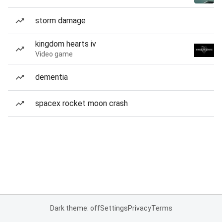
storm damage
kingdom hearts iv
Video game
dementia
spacex rocket moon crash
Dark theme: off
Settings
Privacy
Terms