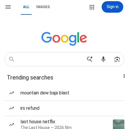
Sign in
ALL
IMAGES
Trending searches
mountain dew baja blast
irs refund
last house netflix
The Last House — 2026 film