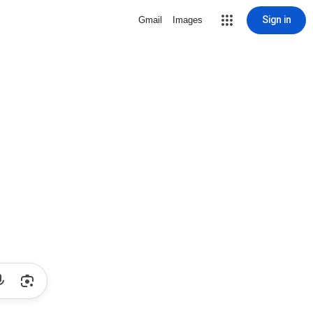
Sign in
Gmail
Images