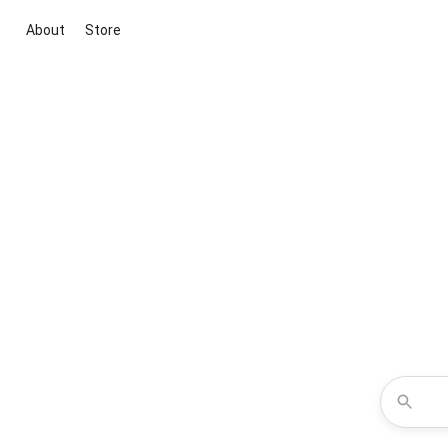
About
Store