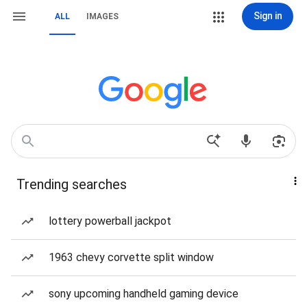
Sign in
ALL
IMAGES
Trending searches
lottery powerball jackpot
1963 chevy corvette split window
sony upcoming handheld gaming device