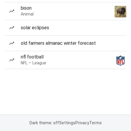
bison
Animal
solar eclipses
old farmers almanac winter forecast
nfl football
NFL — League
Dark theme: off
Settings
Privacy
Terms