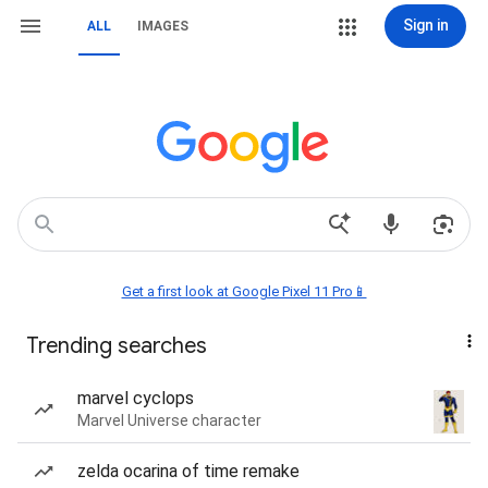
Sign in
ALL
IMAGES
Get a first look at Google Pixel 11 Pro📱
Trending searches
marvel cyclops
Marvel Universe character
zelda ocarina of time remake