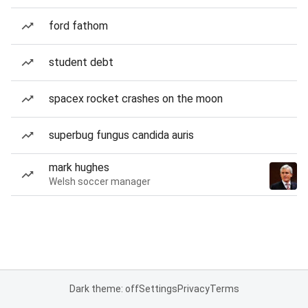
ford fathom
student debt
spacex rocket crashes on the moon
superbug fungus candida auris
mark hughes
Welsh soccer manager
Dark theme: off
Settings
Privacy
Terms