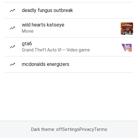
deadly fungus outbreak
wild hearts katseye
Movie
gta6
Grand Theft Auto VI — Video game
mcdonalds energizers
Dark theme: off
Settings
Privacy
Terms