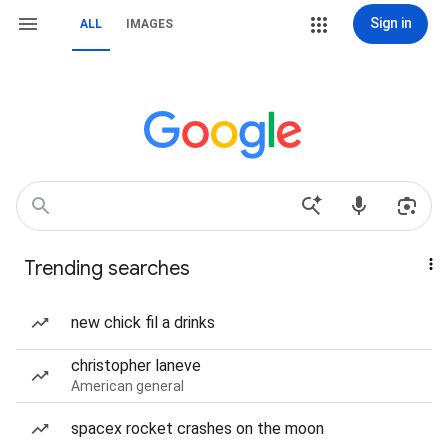
Sign in
ALL
IMAGES
Trending searches
new chick fil a drinks
christopher laneve
American general
spacex rocket crashes on the moon