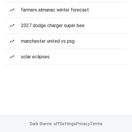
farmers almanac winter forecast
2027 dodge charger super bee
manchester united vs psg
solar eclipses
Dark theme: off
Settings
Privacy
Terms