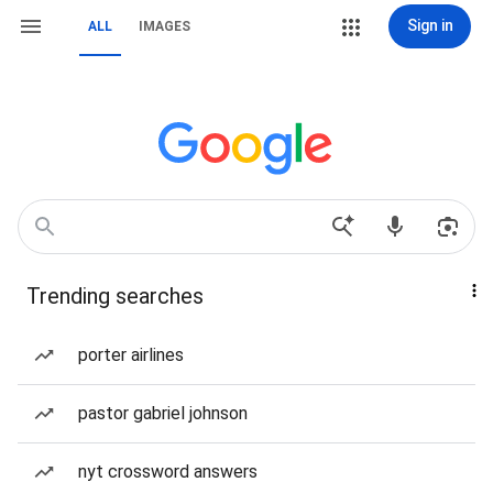
Sign in
ALL
IMAGES
Trending searches
porter airlines
pastor gabriel johnson
nyt crossword answers