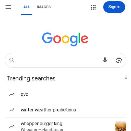
Sign in
ALL
IMAGES
Trending searches
qvc
winter weather predictions
whopper burger king
Whopper — Hamburger