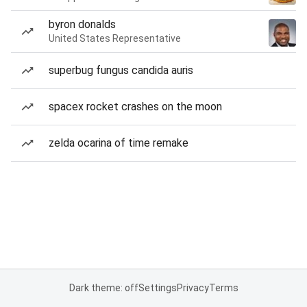
byron donalds
United States Representative
superbug fungus candida auris
spacex rocket crashes on the moon
zelda ocarina of time remake
Dark theme: off
Settings
Privacy
Terms