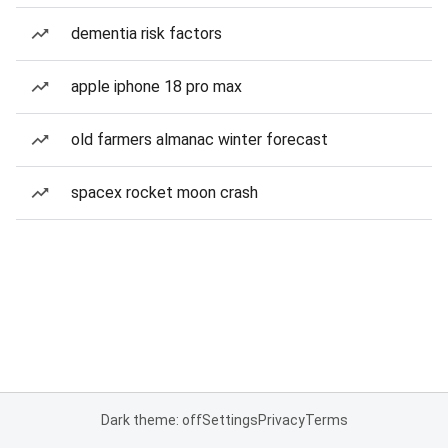
dementia risk factors
apple iphone 18 pro max
old farmers almanac winter forecast
spacex rocket moon crash
Dark theme: off
Settings
Privacy
Terms