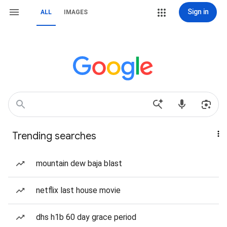
Sign in
ALL
IMAGES
Trending searches
mountain dew baja blast
netflix last house movie
dhs h1b 60 day grace period