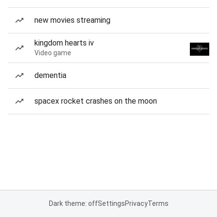
new movies streaming
kingdom hearts iv
Video game
dementia
spacex rocket crashes on the moon
Dark theme: off
Settings
Privacy
Terms