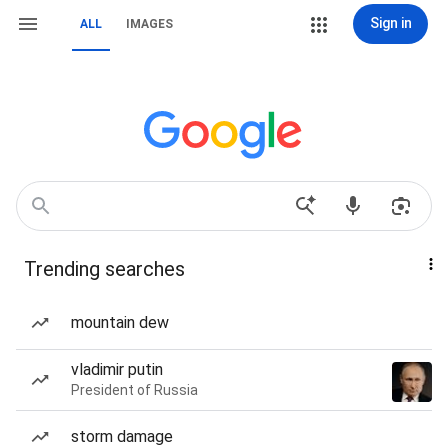
Sign in
ALL
IMAGES
Trending searches
mountain dew
vladimir putin
President of Russia
storm damage