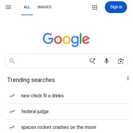
Sign in
ALL
IMAGES
Trending searches
new chick fil a drinks
federal judge
spacex rocket crashes on the moon