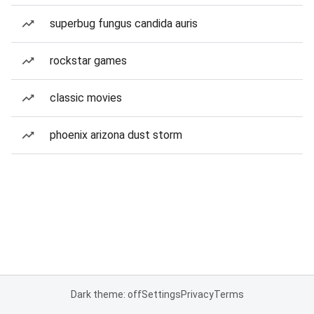
superbug fungus candida auris
rockstar games
classic movies
phoenix arizona dust storm
Dark theme: off
Settings
Privacy
Terms