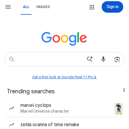
Sign in
ALL
IMAGES
Get a first look at Google Pixel 11 Pro📱
Trending searches
marvel cyclops
Marvel Universe character
zelda ocarina of time remake