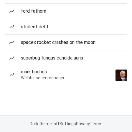
ford fathom
student debt
spacex rocket crashes on the moon
superbug fungus candida auris
mark hughes
Welsh soccer manager
Dark theme: off
Settings
Privacy
Terms