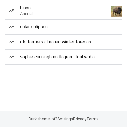
bison
Animal
solar eclipses
old farmers almanac winter forecast
sophie cunningham flagrant foul wnba
Dark theme: off
Settings
Privacy
Terms