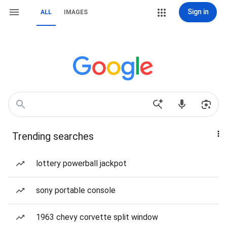
Sign in
ALL
IMAGES
Trending searches
lottery powerball jackpot
sony portable console
1963 chevy corvette split window