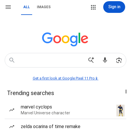
Sign in
ALL
IMAGES
Get a first look at Google Pixel 11 Pro📱
Trending searches
marvel cyclops
Marvel Universe character
zelda ocarina of time remake