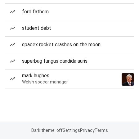
ford fathom
student debt
spacex rocket crashes on the moon
superbug fungus candida auris
mark hughes
Welsh soccer manager
Dark theme: off
Settings
Privacy
Terms