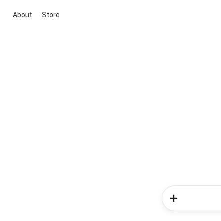
About
Store