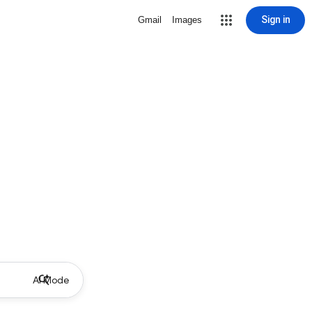
Sign in
Gmail
Images
AI Mode