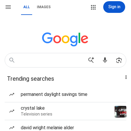
Sign in
ALL
IMAGES
Trending searches
permanent daylight savings time
crystal lake
Television series
david wright melanie alder