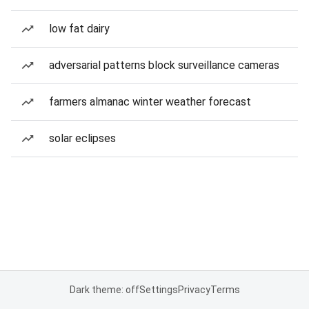
low fat dairy
adversarial patterns block surveillance cameras
farmers almanac winter weather forecast
solar eclipses
Dark theme: off
Settings
Privacy
Terms