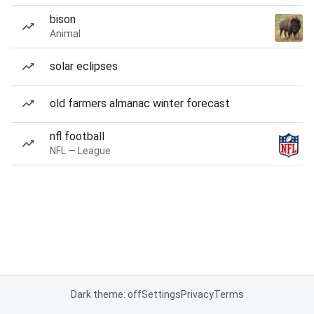
bison
Animal
solar eclipses
old farmers almanac winter forecast
nfl football
NFL — League
Dark theme: off
Settings
Privacy
Terms