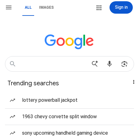
Sign in
ALL
IMAGES
Trending searches
lottery powerball jackpot
1963 chevy corvette split window
sony upcoming handheld gaming device